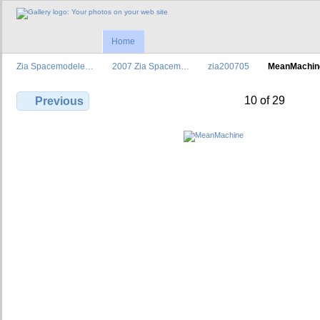
Home
Zia Spacemodele…
2007 Zia Spacem…
zia200705
MeanMachin
10 of 29
Previous