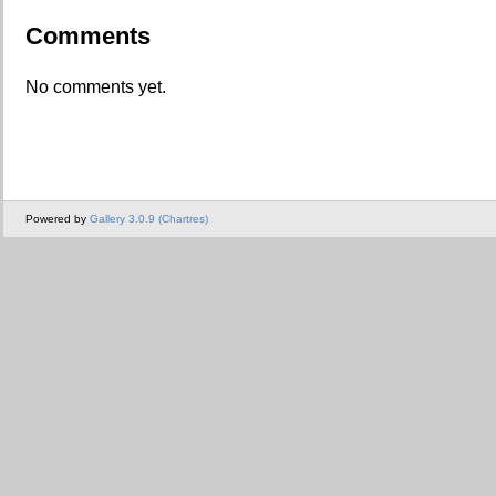
Comments
No comments yet.
Powered by
Gallery 3.0.9 (Chartres)