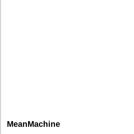
MeanMachine