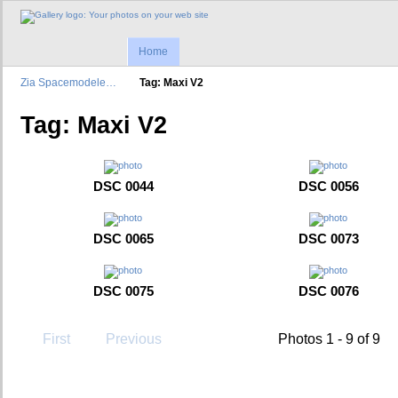
Home
Zia Spacemodele…
Tag: Maxi V2
Tag: Maxi V2
DSC 0044
DSC 0056
DSC 0065
DSC 0073
DSC 0075
DSC 0076
First
Previous
Photos 1 - 9 of 9