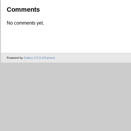
Comments
No comments yet.
Powered by
Gallery 3.0.9 (Chartres)