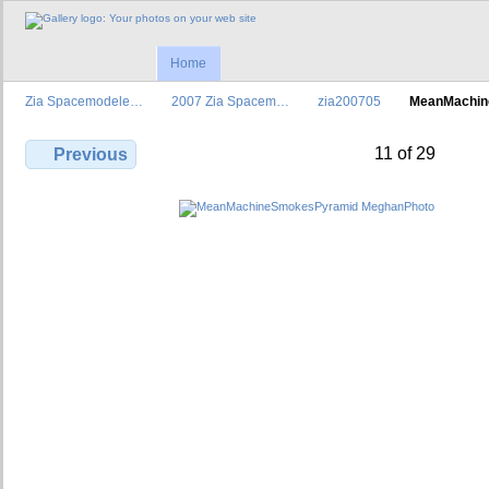
Home
Zia Spacemodele…
2007 Zia Spacem…
zia200705
MeanMachi
11 of 29
Previous