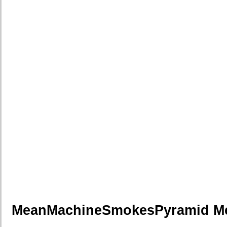
MeanMachineSmokesPyramid M