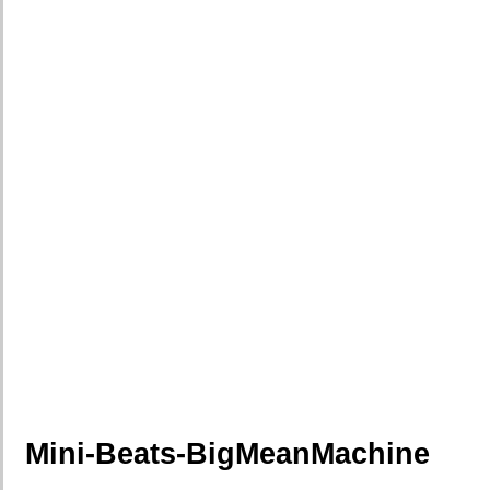
Mini-Beats-BigMeanMachine