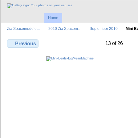
Home
Zia Spacemodele…
2010 Zia Spacem…
September 2010
Mini-B
13 of 26
Previous