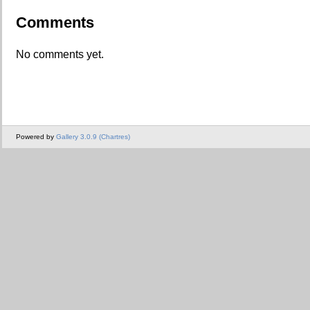
Comments
No comments yet.
Powered by
Gallery 3.0.9 (Chartres)