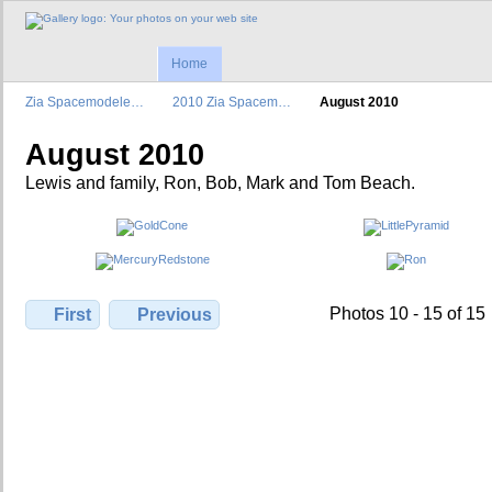
Home
Zia Spacemodele…
2010 Zia Spacem…
August 2010
August 2010
Lewis and family, Ron, Bob, Mark and Tom Beach.
Photos 10 - 15 of 15
First
Previous