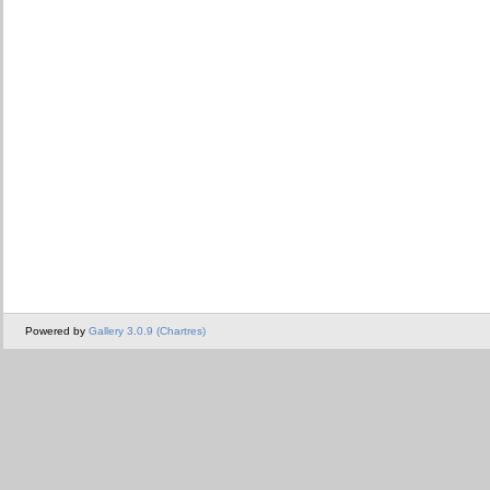
Powered by
Gallery 3.0.9 (Chartres)