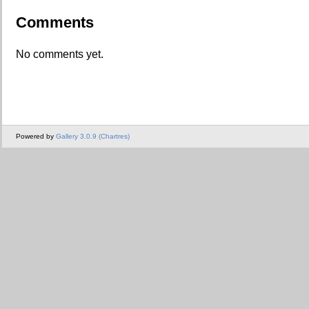
Comments
No comments yet.
Powered by
Gallery 3.0.9 (Chartres)