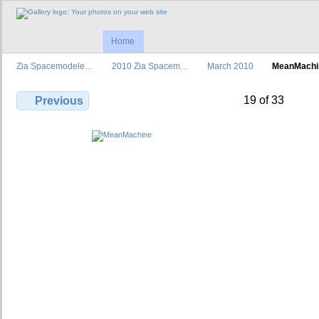
Home
Zia Spacemodele…
2010 Zia Spacem…
March 2010
MeanMachi
19 of 33
Previous