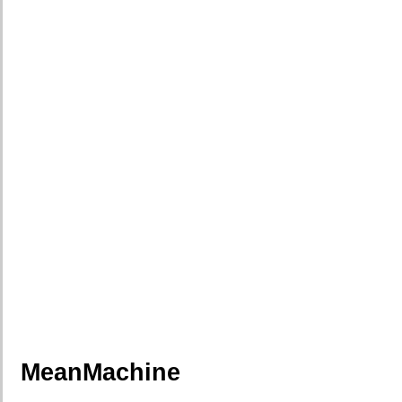
MeanMachine