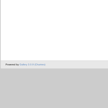
Powered by
Gallery 3.0.9 (Chartres)