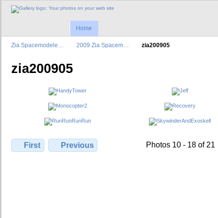
Home
Zia Spacemodele…
2009 Zia Spacem…
zia200905
zia200905
Photos 10 - 18 of 21
First
Previous