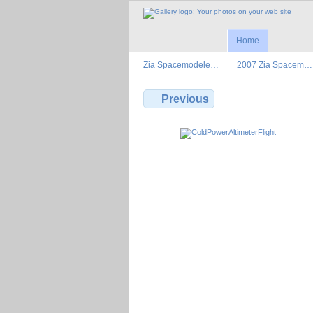
Home
Zia Spacemodele…
2007 Zia Spacem…
Previous