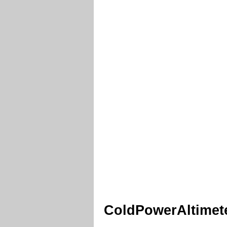
ColdPowerAltimete