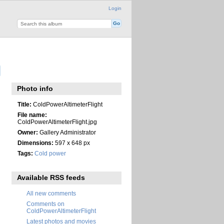
Login
Photo info
Title:
ColdPowerAltimeterFlight
File name:
ColdPowerAltimeterFlight.jpg
Owner:
Gallery Administrator
Dimensions:
597 x 648 px
Tags:
Cold power
Available RSS feeds
All new comments
Comments on
ColdPowerAltimeterFlight
Latest photos and movies