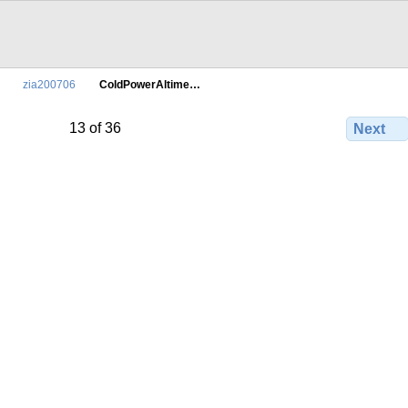
zia200706
ColdPowerAltime…
13 of 36
Next