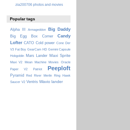
zia200706 photos and movies
Popular tags
Big Daddy
Alpha III
Armageddon
Candy
Big Egg
Box Corner
Lofter
CATO
Cold power
Cone
Der
V3
Fat Boy
GearCam HD
Gemini Capsule
Maxi Sprite
Mars Lander
Hobgoblin
Maxi V2
Mean Machine
Movies
Oracle
Peeploft
Paper V2
Patriot
Pyramid
Red River Merlin
Ring Hawk
Wavio lander
Ventris
Saucer
V2