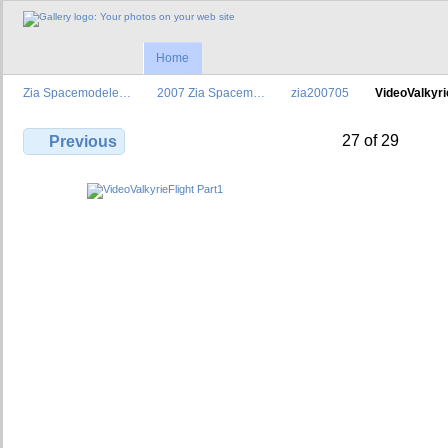
Home
Zia Spacemodele…
2007 Zia Spacem…
zia200705
VideoValkyr
27 of 29
Previous