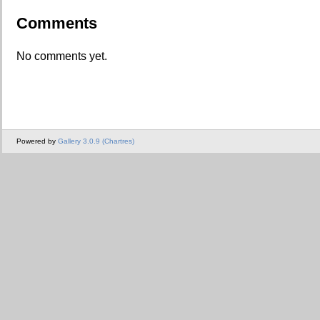
Comments
No comments yet.
Powered by
Gallery 3.0.9 (Chartres)