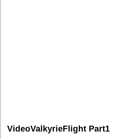
VideoValkyrieFlight Part1