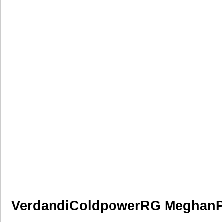
VerdandiColdpowerRG Meghan