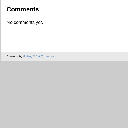
Comments
No comments yet.
Powered by
Gallery 3.0.9 (Chartres)