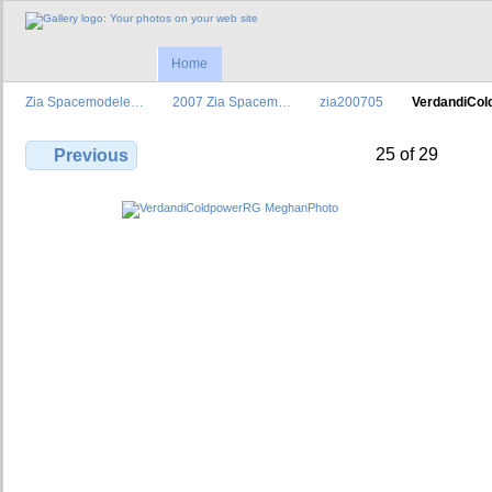
Home
Zia Spacemodele…
2007 Zia Spacem…
zia200705
VerdandiCo
25 of 29
Previous