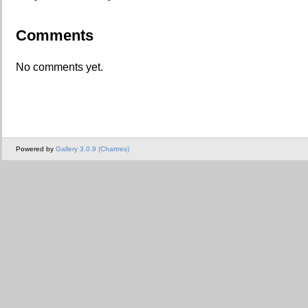
Comments
No comments yet.
Powered by
Gallery 3.0.9 (Chartres)