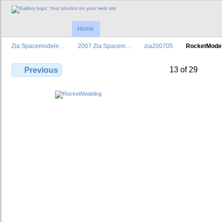
Home
Zia Spacemodele…
2007 Zia Spacem…
zia200705
RocketModel
13 of 29
Previous