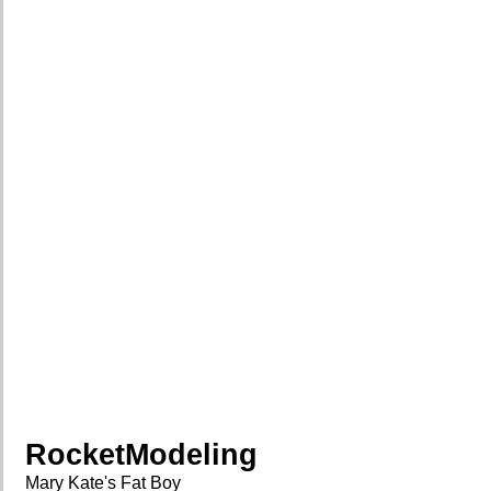
RocketModeling
Mary Kate's Fat Boy