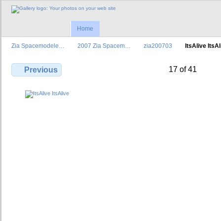
Home
Zia Spacemodele…
2007 Zia Spacem…
zia200703
ItsAlive ItsA
17 of 41
Previous