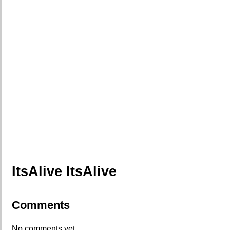
ItsAlive ItsAlive
Comments
No comments yet.