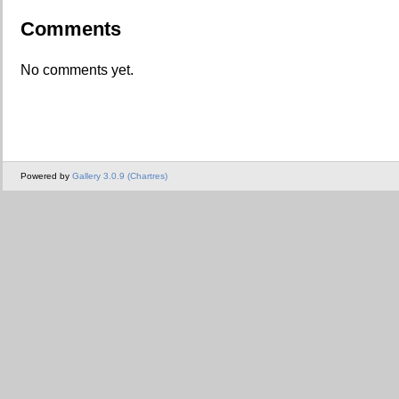
Comments
No comments yet.
Powered by
Gallery 3.0.9 (Chartres)