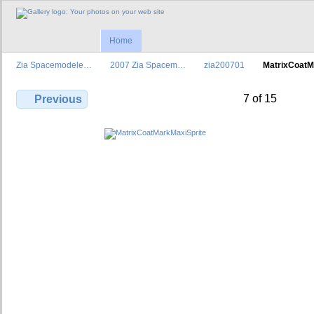
Home
Zia Spacemodele…
2007 Zia Spacem…
zia200701
MatrixCoat
7 of 15
Previous