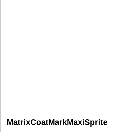
MatrixCoatMarkMaxiSprite