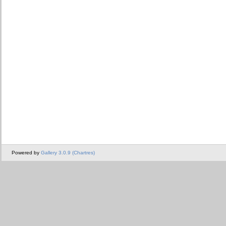
Powered by
Gallery 3.0.9 (Chartres)