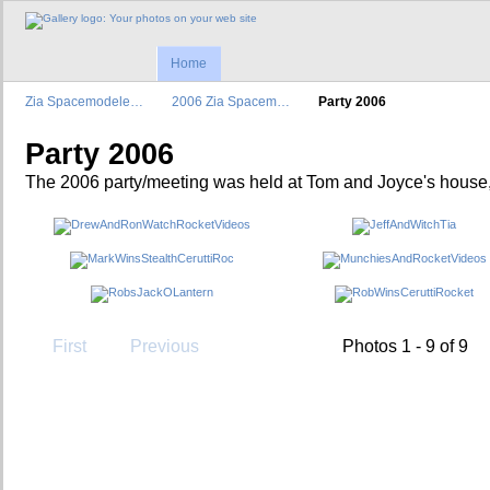
Home
Zia Spacemodele…
2006 Zia Spacem…
Party 2006
Party 2006
The 2006 party/meeting was held at Tom and Joyce's house
First
Previous
Photos 1 - 9 of 9