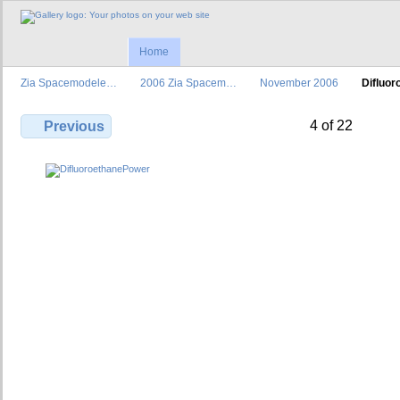
Home
Zia Spacemodele…
2006 Zia Spacem…
November 2006
Difluo
4 of 22
Previous