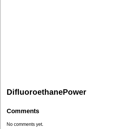
DifluoroethanePower
Comments
No comments yet.