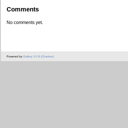
Comments
No comments yet.
Powered by
Gallery 3.0.9 (Chartres)