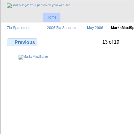
Home
Zia Spacemodele…
2006 Zia Spacem…
May 2006
MarksMaxiSp
13 of 19
Previous