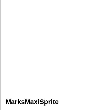
MarksMaxiSprite